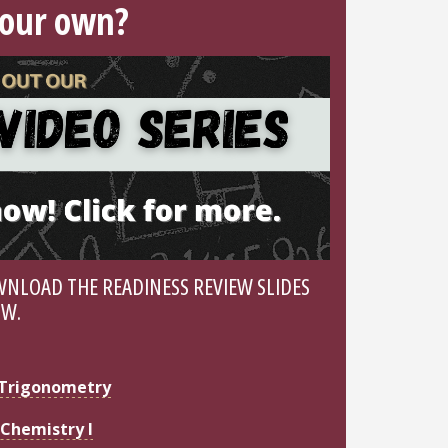
your own?
NLOAD THE READINESS REVIEW SLIDES
OW.
Trigonometry
Chemistry I