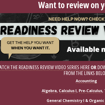
Want to review on 
ATCH THE READINESS REVIEW VIDEO SERIES HERE
OR
DOW
FROM THE LINKS BEL
Accounting
Algebra
,
Calculus I
,
Pre-Calculus
,
General Chemistry I
&
Organic 