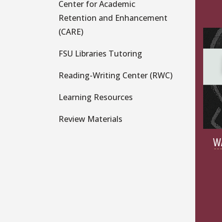
Center for Academic
Retention and Enhancement
(CARE)
FSU Libraries Tutoring
Reading-Writing Center (RWC)
Learning Resources
Review Materials
W