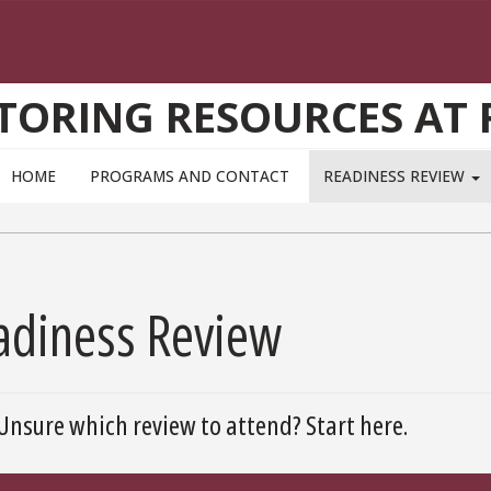
TORING RESOURCES AT 
HOME
PROGRAMS AND CONTACT
READINESS REVIEW
adiness Review
Unsure which review to attend? Start here.