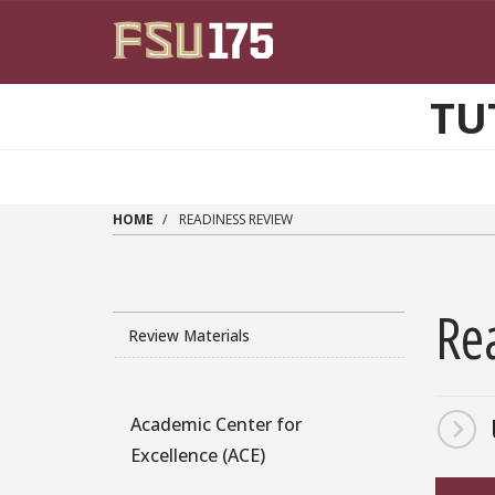
Skip to main content
TU
HOME
READINESS REVIEW
Re
Review Materials
Academic Center for
Program
Excellence (ACE)
Sidebar