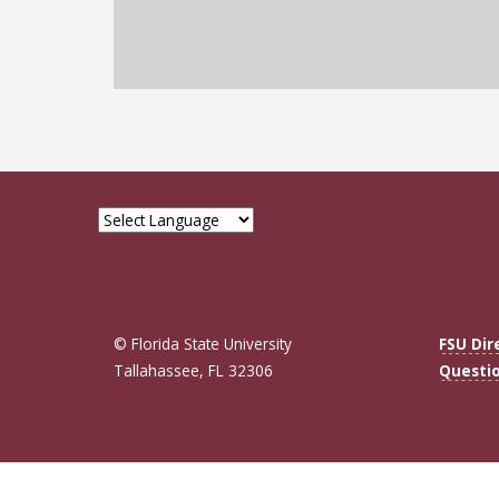
© Florida State University
FSU Dir
Tallahassee, FL 32306
Questi