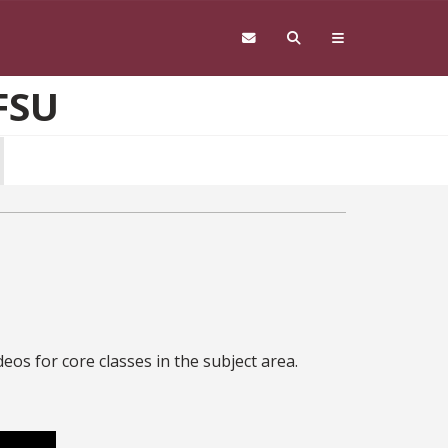
FSU
eos for core classes in the subject area.