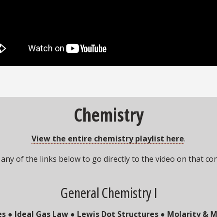
Chemistry
View the entire chemistry playlist here
.
 any of the links below to go directly to the video on that co
General Chemistry I
es
●
Ideal Gas Law
●
Lewis Dot Structures
●
Molarity & M