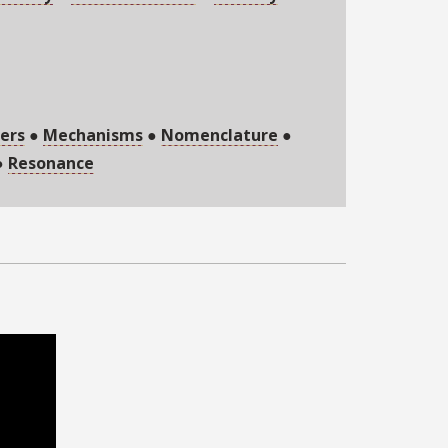
ers
●
Mechanisms
●
Nomenclature
●
●
Resonance