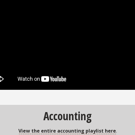
Accounting
View the entire accounting playlist here
.