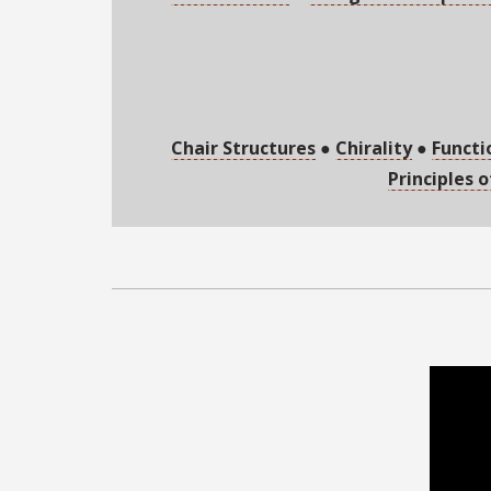
Chair Structures
●
Chirality
●
Functi
Principles 