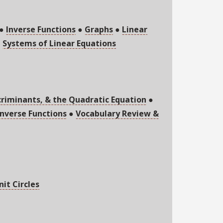
●
Inverse Functions
●
Graphs
●
Linear
●
Systems of Linear Equations
criminants, & the Quadratic Equation
●
nverse Functions
●
Vocabulary Review &
nit Circles