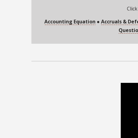
Click
Accounting Equation
●
Accruals & Def
Questi