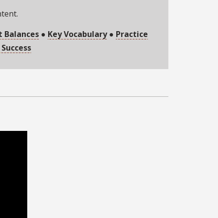
ntent.
t Balances
●
Key Vocabulary
●
Practice
 Success