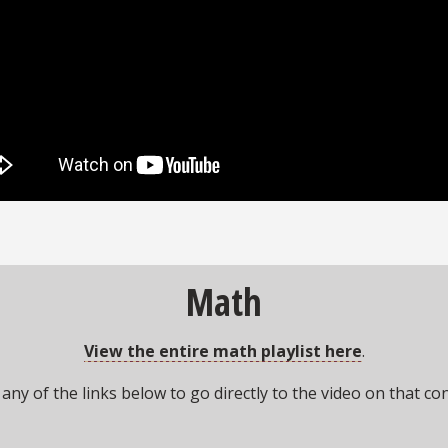
Math
View the entire math playlist here
.
 any of the links below to go directly to the video on that co