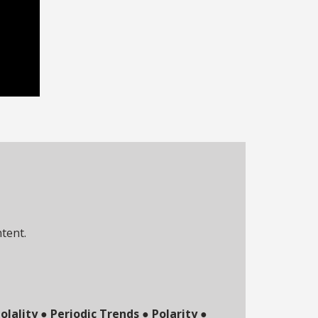
ntent.
olality
●
Periodic Trends
●
Polarity
●