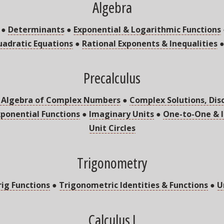
Algebra
●
Determinants
●
Exponential & Logarithmic Functions
adratic Equations
●
Rational Exponents & Inequalities
Precalculus
 Algebra of Complex Numbers
●
Complex Solutions, Dis
xponential Functions
●
Imaginary Units
●
One-to-One & I
Unit Circles
Trigonometry
rig Functions
●
Trigonometric Identities & Functions
●
U
Calculus I