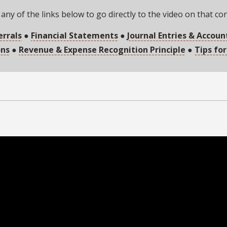
 any of the links below to go directly to the video on that co
errals
●
Financial Statements
●
Journal Entries & Accoun
ons
●
Revenue & Expense Recognition Principle
●
Tips for