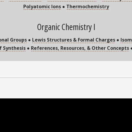
Polyatomic Ions
●
Thermochemistry
Organic Chemistry I
onal Groups
●
Lewis Structures & Formal Charges
●
Isom
of Synthesis
●
References, Resources, & Other Concepts