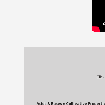
Click
Acids & Bases
●
Colligative Properti