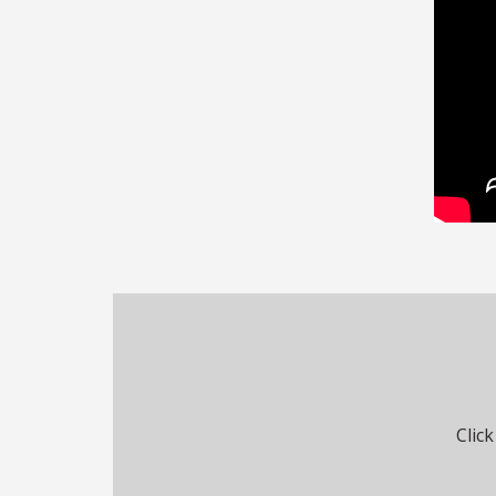
Click