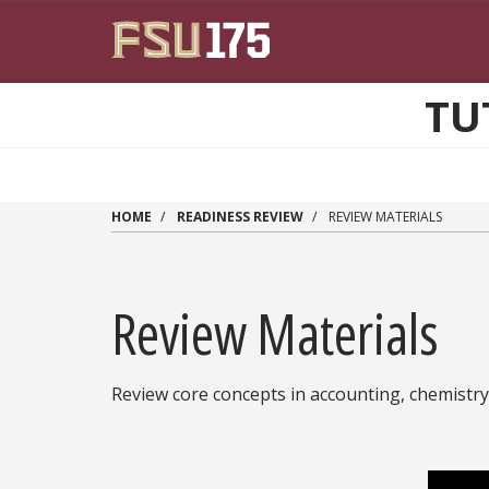
Skip to main content
TU
HOME
READINESS REVIEW
REVIEW MATERIALS
Review Materials
Review core concepts in accounting, chemistry, 