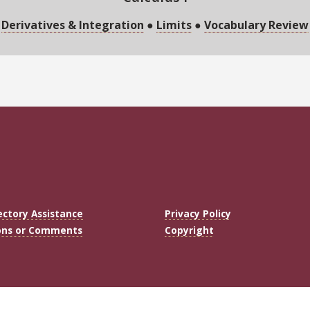
Derivatives & Integration
●
Limits
●
Vocabulary Review
ectory Assistance
Privacy Policy
ons or Comments
Copyright