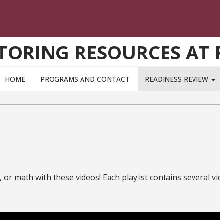
TORING RESOURCES AT 
HOME
PROGRAMS AND CONTACT
READINESS REVIEW
or math with these videos! Each playlist contains several vid