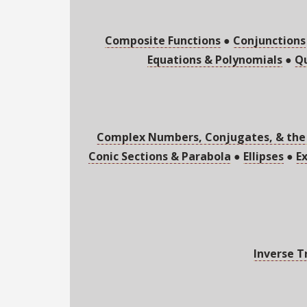
Composite Functions
●
Conjunctions
Equations & Polynomials
●
Qu
Complex Numbers, Conjugates, & the
Conic Sections & Parabola
●
Ellipses
●
E
Inverse T